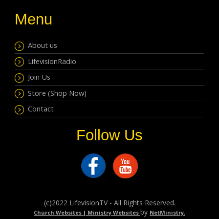
Menu
About us
LifevisionRadio
Join Us
Store (Shop Now)
Contact
Follow Us
(c)2022 LifevisionTV - All Rights Reserved.
by
Church Websites | Ministry Websites
NetMinistry
.