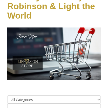
Robinson & Light the
World