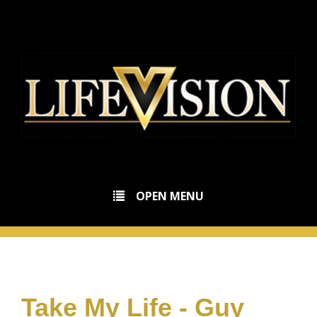
OPEN MENU
Take My Life - Guy