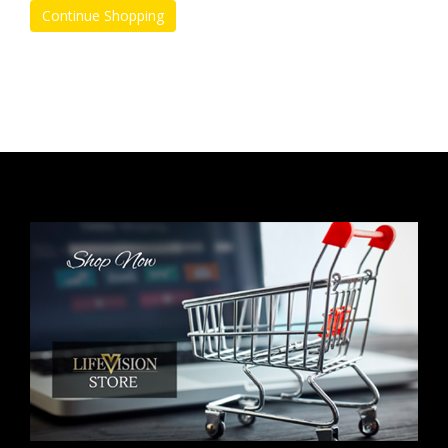
Continue Shopping