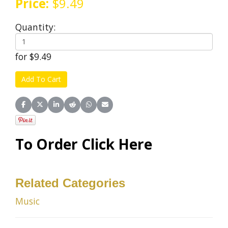
Price:
$9.49
Quantity:
for $9.49
Share on Facebook
Share on X (Twitter)
Share on LinkedIn
Share on Reddit
Share on WhatsApp
Share on Email
To Order Click Here
Related Categories
Music