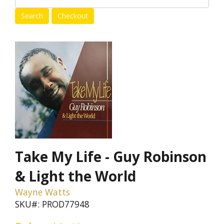
Take My Life - Guy Robinson
& Light the World
Wayne Watts
SKU#: PROD77948