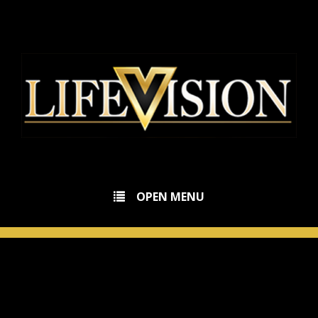
OPEN MENU