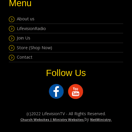
Menu
About us
LifevisionRadio
Join Us
Store (Shop Now)
Contact
Follow Us
(c)2022 LifevisionTV - All Rights Reserved.
by
Church Websites | Ministry Websites
NetMinistry
.